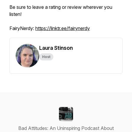
Be sure to leave a rating or review wherever you
listen!
FairyNerdy:
https://linktr.ee/fairynerdy
Laura Stinson
Host
Bad Attitudes: An Uninspiring Podcast About