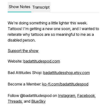
Show Notes
Transcript
We're doing something a little lighter this week.
Tattoos! I'm getting a new one soon, and I wanted to
reiterate why tattoos are so meaningful to me as a
disabled person.
Support the show
Website:
badattitudespod.com
Bad Attitudes Shop:
badattitudesshop.etsy.com
Become a Member:
ko-fi.com/badattitudespod
Follow @badattitudespod on
Instagram
,
Facebook
,
Threads
, and
BlueSky