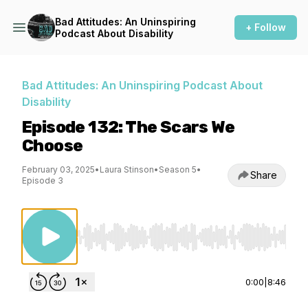
Bad Attitudes: An Uninspiring
+ Follow
Podcast About Disability
Bad Attitudes: An Uninspiring Podcast About
Disability
Episode 132: The Scars We
Choose
February 03, 2025
•
Laura Stinson
•
Season 5
•
Share
Episode 3
Use Left/Right to seek, Home/End to jump to st
0:00
|
8:46